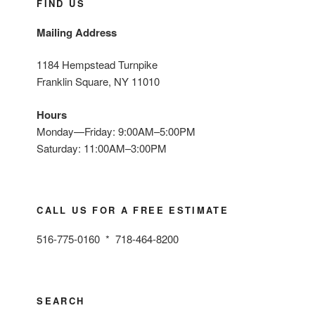
FIND US
Mailing Address
1184 Hempstead Turnpike
Franklin Square, NY 11010
Hours
Monday—Friday: 9:00AM–5:00PM
Saturday: 11:00AM–3:00PM
CALL US FOR A FREE ESTIMATE
516-775-0160 * 718-464-8200
SEARCH