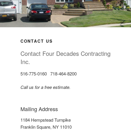
CONTACT US
Contact Four Decades Contracting
Inc.
516-775-0160 718-464-8200
Call us for a free estimate.
Mailing Address
1184 Hempstead Turnpike
Franklin Square, NY 11010