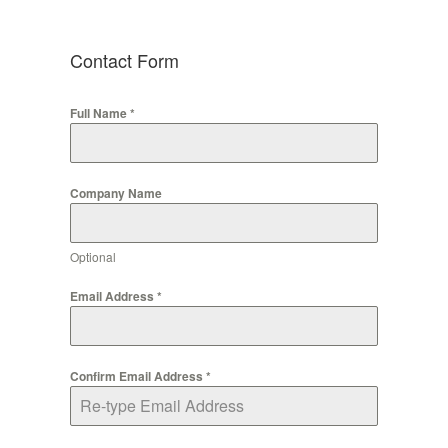
Contact Form
Full Name
*
Company Name
Optional
Email Address
*
Confirm Email Address
*