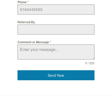
Phone
*
Referred By
Comment or Message
*
0 / 320
Send Now