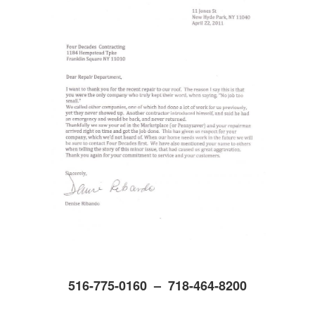
516-775-0160 – 718-464-8200