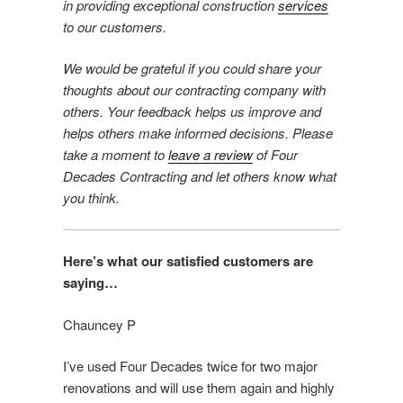
in providing exceptional construction
services
to our customers.
We would be grateful if you could share your
thoughts about our contracting company with
others. Your feedback helps us improve and
helps others make informed decisions. Please
take a moment to
leave a review
of Four
Decades Contracting and let others know what
you think.
Here’s what our satisfied customers are
saying…
Chauncey P
I’ve used Four Decades twice for two major
renovations and will use them again and highly