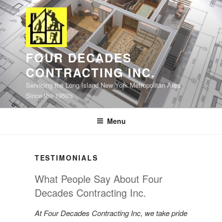
Skip
to
content
FOUR DECADES
CONTRACTING INC.
Servicing the Long Island New York Metropolitan Area
Since the 1950's
Menu
TESTIMONIALS
What People Say About Four
Decades Contracting Inc.
At Four Decades Contracting Inc, we take pride