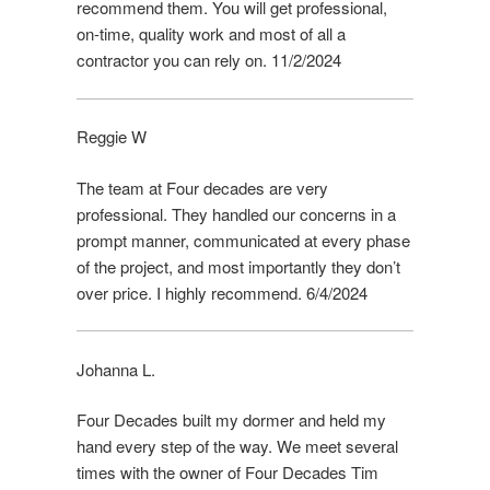
recommend them. You will get professional,
on-time, quality work and most of all a
contractor you can rely on. 11/2/2024
Reggie W
The team at Four decades are very
professional. They handled our concerns in a
prompt manner, communicated at every phase
of the project, and most importantly they don’t
over price. I highly recommend. 6/4/2024
Johanna L.
Four Decades built my dormer and held my
hand every step of the way. We meet several
times with the owner of Four Decades Tim