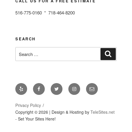
CALL US FOR A FREE ESTIMATE
516-775-0160 * 718-464-8200
SEARCH
Search
Search
for:
Yelp
Facebook
Twitter
Instagram
Email
Privacy Policy
Copyright ©
2026 | Design & Hosting by
TeleSites.net
- Set Your Sites Here!