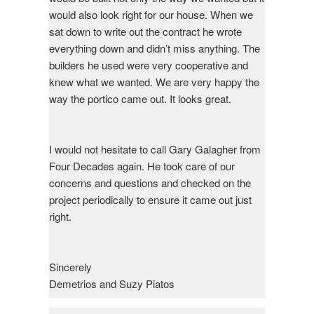
would also look right for our house. When we
sat down to write out the contract he wrote
everything down and didn’t miss anything. The
builders he used were very cooperative and
knew what we wanted. We are very happy the
way the portico came out. It looks great.
I would not hesitate to call Gary Galagher from
Four Decades again. He took care of our
concerns and questions and checked on the
project periodically to ensure it came out just
right.
Sincerely
Demetrios and Suzy Piatos