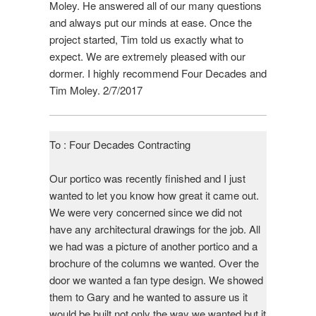
Moley. He answered all of our many questions
and always put our minds at ease. Once the
project started, Tim told us exactly what to
expect. We are extremely pleased with our
dormer. I highly recommend Four Decades and
Tim Moley. 2/7/2017
To : Four Decades Contracting
Our portico was recently finished and I just
wanted to let you know how great it came out.
We were very concerned since we did not
have any architectural drawings for the job. All
we had was a picture of another portico and a
brochure of the columns we wanted. Over the
door we wanted a fan type design. We showed
them to Gary and he wanted to assure us it
would be built not only the way we wanted but it