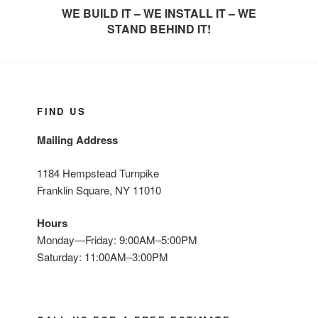
WE BUILD IT – WE INSTALL IT – WE
STAND BEHIND IT!
FIND US
Mailing Address
1184 Hempstead Turnpike
Franklin Square, NY 11010
Hours
Monday—Friday: 9:00AM–5:00PM
Saturday: 11:00AM–3:00PM