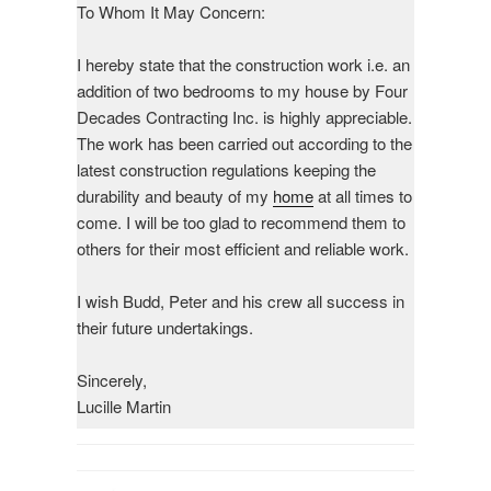
To Whom It May Concern:
I hereby state that the construction work i.e. an
addition of two bedrooms to my house by Four
Decades Contracting Inc. is highly appreciable.
The work has been carried out according to the
latest construction regulations keeping the
durability and beauty of my
home
at all times to
come. I will be too glad to recommend them to
others for their most efficient and reliable work.
I wish Budd, Peter and his crew all success in
their future undertakings.
Sincerely,
Lucille Martin