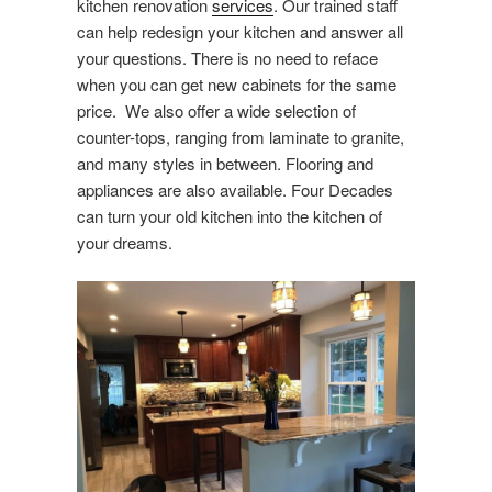
kitchen renovation
services
. Our trained staff
can help redesign your kitchen and answer all
your questions. There is no need to reface
when you can get new cabinets for the same
price. We also offer a wide selection of
counter-tops, ranging from laminate to granite,
and many styles in between. Flooring and
appliances are also available. Four Decades
can turn your old kitchen into the kitchen of
your dreams.