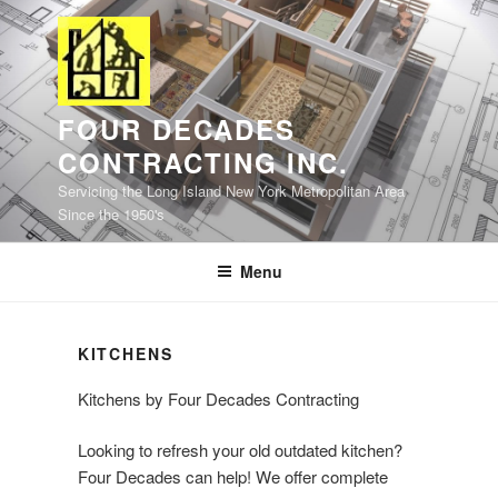
Skip
to
content
FOUR DECADES
CONTRACTING INC.
Servicing the Long Island New York Metropolitan Area
Since the 1950's
Menu
KITCHENS
Kitchens by Four Decades Contracting
Looking to refresh your old outdated kitchen?
Four Decades can help! We offer complete