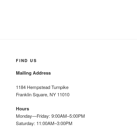
CALL US FOR A FREE ESTIMATE
516-775-0160 * 718-464-8200
SEARCH
Search
Search
for:
Yelp
Facebook
Twitter
Instagram
Email
Privacy Policy
Copyright ©
2026 | Design & Hosting by
TeleSites.net
- Set Your Sites Here!