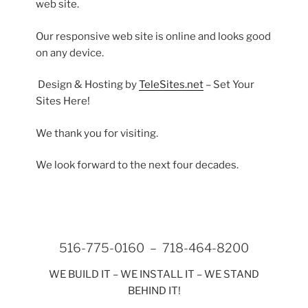
web site.
Our responsive web site is online and looks good
on any device.
Design & Hosting by
TeleSites.net
– Set Your
Sites Here!
We thank you for visiting.
We look forward to the next four decades.
516-775-0160 – 718-464-8200
WE BUILD IT – WE INSTALL IT – WE STAND
BEHIND IT!