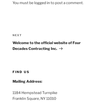
You must be
logged in
to post a comment.
Post
navigation
Next
NEXT
Post
Welcome to the official website of Four
Decades Contracting Inc.
FIND US
Mailing Address:
1184 Hempstead Turnpike
Franklin Square, NY 11010