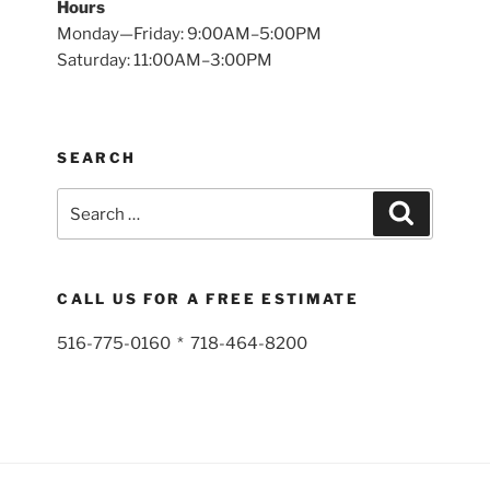
Hours
Monday—Friday: 9:00AM–5:00PM
Saturday: 11:00AM–3:00PM
SEARCH
Search
Search
for:
CALL US FOR A FREE ESTIMATE
516-775-0160 * 718-464-8200