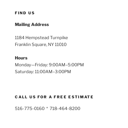
FIND US
Mailing Address
1184 Hempstead Turnpike
Franklin Square, NY 11010
Hours
Monday—Friday: 9:00AM–5:00PM
Saturday: 11:00AM–3:00PM
CALL US FOR A FREE ESTIMATE
516-775-0160 * 718-464-8200