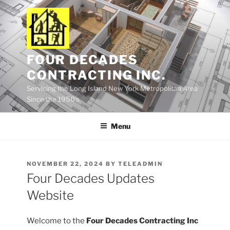
Skip
to
content
FOUR DECADES
CONTRACTING INC.
Servicing the Long Island New York Metropolitan Area
Since the 1950's
Menu
POSTED
NOVEMBER 22, 2024
BY
TELEADMIN
ON
Four Decades Updates
Website
Welcome to the
Four Decades Contracting Inc