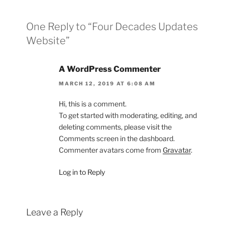
One Reply to “Four Decades Updates
Website”
A WordPress Commenter
MARCH 12, 2019 AT 6:08 AM
Hi, this is a comment.
To get started with moderating, editing, and
deleting comments, please visit the
Comments screen in the dashboard.
Commenter avatars come from
Gravatar
.
Log in to Reply
Leave a Reply